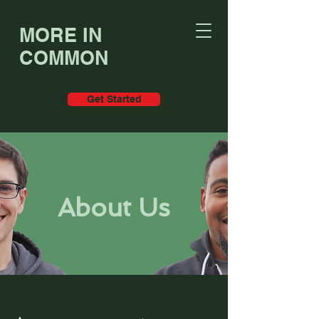
MORE IN
COMMON
Get Started
About Us